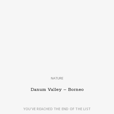
NATURE
Danum Valley – Borneo
YOU’VE REACHED THE END OF THE LIST