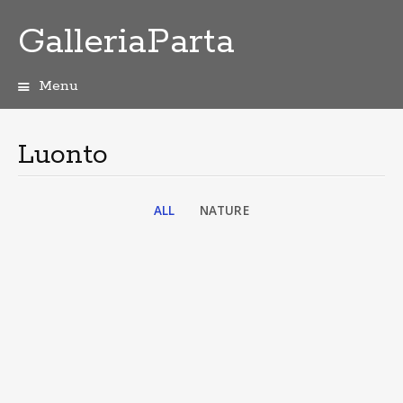
GalleriaParta
Menu
Skip
to
content
Luonto
ALL
NATURE